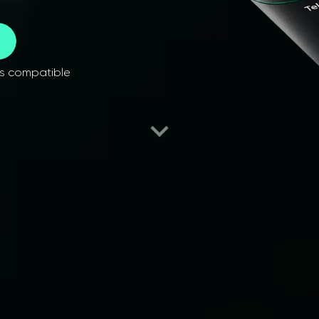
es compatible