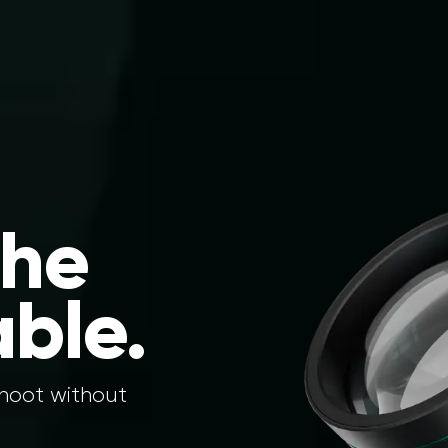
the
ble.
shoot without