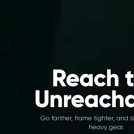
Reach 
Unreacha
Go farther, frame tighter, and 
heavy gear.