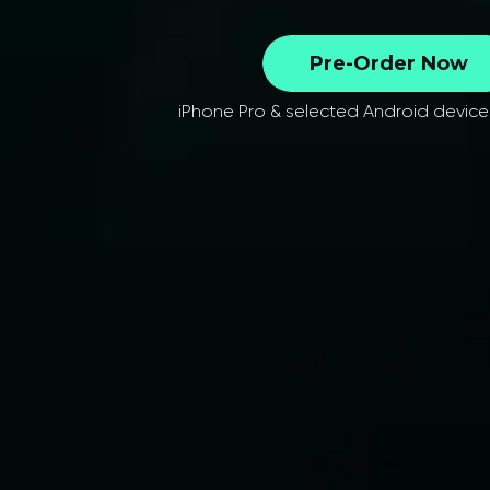
Pre-Order Now
iPhone Pro & selected Android devic